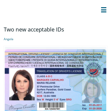

Two new acceptable IDs
Angela