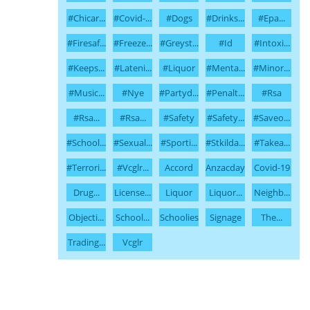
#chicar...
#covid-...
#dogs
#drinks...
#epa...
#firesaf...
#freeze...
#greyst...
#id
#intoxi...
#keeps...
#lateni...
#liquor
#menta...
#minor...
#music...
#nye
#partyd...
#penalt...
#rsa
#rsa...
#rsa...
#safety
#safety...
#saveo...
#school...
#sexual...
#sporti...
#stkilda...
#takea...
#terrori...
#vcglr...
Accord
Anzacday
Covid-19
Drug...
License...
Liquor
Liquor...
Neighb...
Objecti...
School...
Schoolies
Signage
The...
Trading...
Vcglr