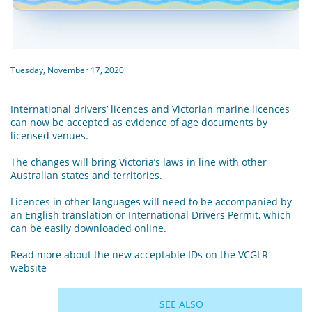
Tuesday, November 17, 2020
International drivers’ licences and Victorian marine licences
can now be accepted as evidence of age documents by
licensed venues.
The changes will bring Victoria’s laws in line with other
Australian states and territories.
Licences in other languages will need to be accompanied by
an English translation or International Drivers Permit, which
can be easily downloaded online.
Read more about the new acceptable IDs on the VCGLR
website
SEE ALSO