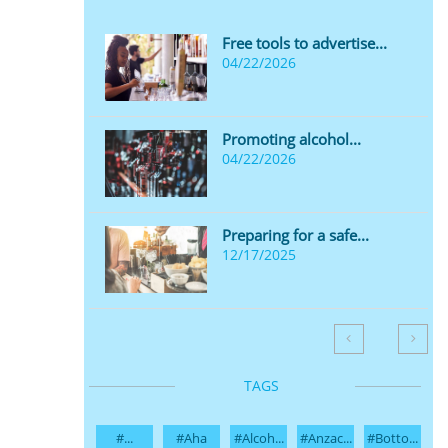
Free tools to advertise...
04/22/2026
Promoting alcohol...
04/22/2026
Preparing for a safe...
12/17/2025


TAGS
#...
#aha
#alcoh...
#anzac...
#botto...