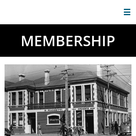

MEMBERSHIP