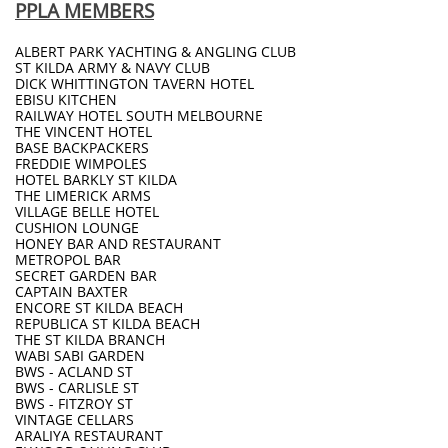
PPLA MEMBERS
ALBERT PARK YACHTING & ANGLING CLUB
ST KILDA ARMY & NAVY CLUB
DICK WHITTINGTON TAVERN HOTEL
EBISU KITCHEN
RAILWAY HOTEL SOUTH MELBOURNE
THE VINCENT HOTEL
BASE BACKPACKERS
FREDDIE WIMPOLES
HOTEL BARKLY ST KILDA
THE LIMERICK ARMS
VILLAGE BELLE HOTEL
CUSHION LOUNGE
HONEY BAR AND RESTAURANT
METROPOL BAR
SECRET GARDEN BAR
CAPTAIN BAXTER
ENCORE ST KILDA BEACH
REPUBLICA ST KILDA BEACH
THE ST KILDA BRANCH
WABI SABI GARDEN
BWS - ACLAND ST
BWS - CARLISLE ST
BWS - FITZROY ST
VINTAGE CELLARS
ARALIYA RESTAURANT