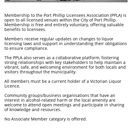
Membership to the Port Phillip Licensees Association (PPLA) is
open to all licensed venues within the City of Port Phillip.
Membership is free and entirely voluntary, offering valuable
benefits to licensees.
Members receive regular updates on changes to liquor
licensing laws and support in understanding their obligations
to ensure compliance.
The PPLA also serves as a collaborative platform, fostering
strong relationships with key stakeholders to help maintain a
vibrant, safe, and welcoming environment for both locals and
visitors throughout the municipality.
All members must be a current holder of a Victorian Liquor
Licence.
Community groups/business organisations that have an
interest in alcohol-related harm or the local amenity are
welcome to attend open meetings and participate in sharing
of knowledge and resources.
No Associate Member category is offered.