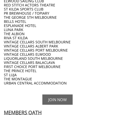
ELWOOD SAILING CLUB
RED STITCH ACTORS THEATRE
ST KILDA SPORTS CLUB
PR BREWHOUSE / TOPIARY
THE GEORGE STH MELBOURNE
BELLS HOTEL
ESPLANADE HOTEL
LUNA PARK
THE ALBION
RIVA ST KILDA
VINTAGE CELLARS SOUTH MELBOURNE
VINTAGE CELLARS ALBERT PARK
VINTAGE CELLARS PORT MELBOURNE
VINTAGE CELLARS ELWOOD
LIQUORLAND SOUTH MELBOURNE
VINTAGE CELLARS BALACLAVA
FIRST CHOICE PORT MELBOURNE
THE PRINCE HOTEL
ST LUJA
THE MONTAGUE
​URBAN CENTRAL ACCOMMODATION
JOIN NOW
MEMBERS OATH