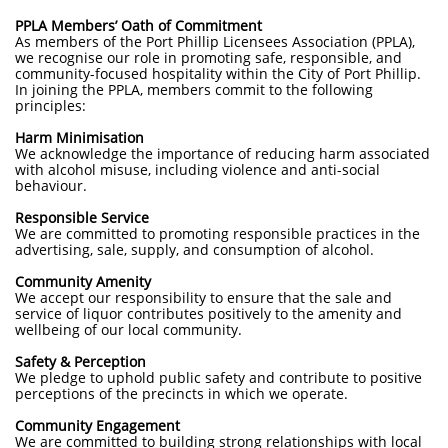
PPLA Members’ Oath of Commitment
As members of the Port Phillip Licensees Association (PPLA),
we recognise our role in promoting safe, responsible, and
community-focused hospitality within the City of Port Phillip.
In joining the PPLA, members commit to the following
principles:
Harm Minimisation
We acknowledge the importance of reducing harm associated
with alcohol misuse, including violence and anti-social
behaviour.
Responsible Service
We are committed to promoting responsible practices in the
advertising, sale, supply, and consumption of alcohol.
Community Amenity
We accept our responsibility to ensure that the sale and
service of liquor contributes positively to the amenity and
wellbeing of our local community.
Safety & Perception
We pledge to uphold public safety and contribute to positive
perceptions of the precincts in which we operate.
Community Engagement
We are committed to building strong relationships with local